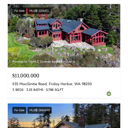
For Sale
MLS® 2255472
Provided by NWMLS, Coldwell Banker San Juan Is.
$11,000,000
535 MacGinitie Road, Friday Harbor, WA 98250
3 BEDS
3.25 BATHS
5,788 SQ.FT.
For Sale
MLS® 2540695