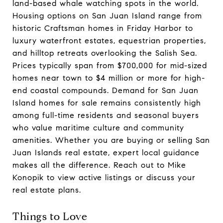
land-based whale watching spots in the world.
Housing options on San Juan Island range from
historic Craftsman homes in Friday Harbor to
luxury waterfront estates, equestrian properties,
and hilltop retreats overlooking the Salish Sea.
Prices typically span from $700,000 for mid-sized
homes near town to $4 million or more for high-
end coastal compounds. Demand for San Juan
Island homes for sale remains consistently high
among full-time residents and seasonal buyers
who value maritime culture and community
amenities. Whether you are buying or selling San
Juan Islands real estate, expert local guidance
makes all the difference. Reach out to Mike
Konopik to view active listings or discuss your
real estate plans.
Things to Love