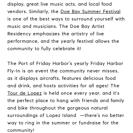
display, great live music acts, and local food
vendors. Similarly, the
Doe Bay Summer Festival
is one of the best ways to surround yourself with
music and musicians. The Doe Bay Artist
Residency emphasizes the artistry of live
performance, and the yearly festival allows the
community to fully celebrate it!
The Port of Friday Harbor’s yearly Friday Harbor
Fly-In is an event the community never misses,
as it displays aircrafts, features delicious food
and drink, and hosts activities for all ages! The
Tour de Lopez
is held once every year, and it's
the perfect place to hang with friends and family
and bike throughout the gorgeous natural
surroundings of Lopez Island —there’s no better
way to ring in the summer or fundraise for the
community!