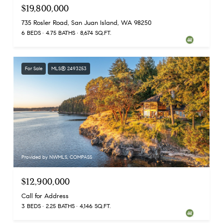
$19,800,000
735 Rosler Road, San Juan Island, WA 98250
6 BEDS
4.75 BATHS
8,674 SQ.FT.
For Sale
MLS® 2493253
Provided by NWMLS, COMPASS
$12,900,000
Call for Address
3 BEDS
2.25 BATHS
4,146 SQ.FT.