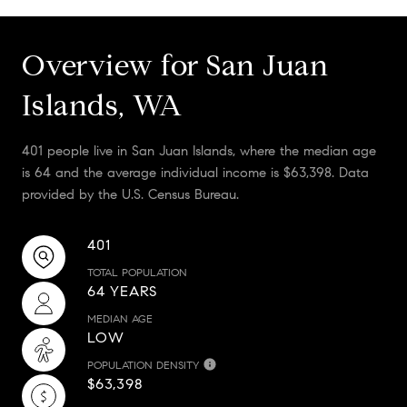
Overview for San Juan
Islands, WA
401 people live in San Juan Islands, where the median age
is 64 and the average individual income is $63,398. Data
provided by the U.S. Census Bureau.
401
TOTAL POPULATION
64 YEARS
MEDIAN AGE
LOW
POPULATION DENSITY
$63,398