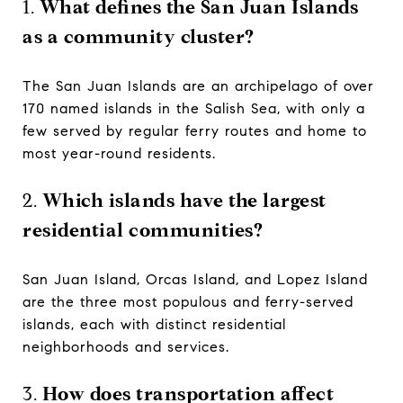
1.
What defines the San Juan Islands
as a community cluster?
The San Juan Islands are an archipelago of over
170 named islands in the Salish Sea, with only a
few served by regular ferry routes and home to
most year-round residents.
2.
Which islands have the largest
residential communities?
San Juan Island, Orcas Island, and Lopez Island
are the three most populous and ferry-served
islands, each with distinct residential
neighborhoods and services.
3.
How does transportation affect