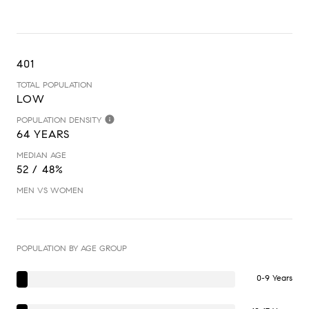
401
TOTAL POPULATION
LOW
POPULATION DENSITY
64 YEARS
MEDIAN AGE
52 / 48%
MEN VS WOMEN
POPULATION BY AGE GROUP
0-9 Years