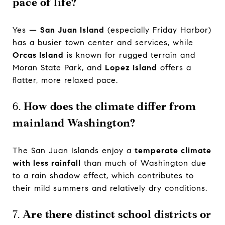
pace of life?
Yes —
San Juan Island
(especially Friday Harbor)
has a busier town center and services, while
Orcas Island
is known for rugged terrain and
Moran State Park, and
Lopez Island
offers a
flatter, more relaxed pace.
6.
How does the climate differ from
mainland Washington?
The San Juan Islands enjoy a
temperate climate
with less rainfall
than much of Washington due
to a rain shadow effect, which contributes to
their mild summers and relatively dry conditions.
7.
Are there distinct school districts or