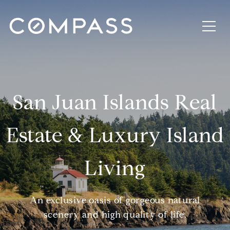
San Juan Islands Real
Estate & Luxury Island
Living
An exclusive oasis of gorgeous natural
scenery and high quality of life.