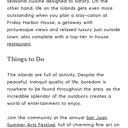
seasonal cuisine designed to satisfy. On the
other hand, life on the islands gets even more
outstanding when you plan a stay-cation at
Friday Harbor House, a getaway with
picturesque views and relaxed luxury just outside
town, also complete with a top-tier in-house
restaurant
.
Things to Do
The islands are full of activity. Despite the
peaceful, tranquil quality of life, boredom is
nowhere to be found throughout the area, as the
incredible splendor of the outdoors creates a
world of entertainment to enjoy.
Join the community at the annual
San Juan
Summer Arts Festival
, full of charming fine art on