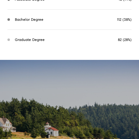
Bachelor Degree
112 (38%)
Graduate Degree
82 (28%)