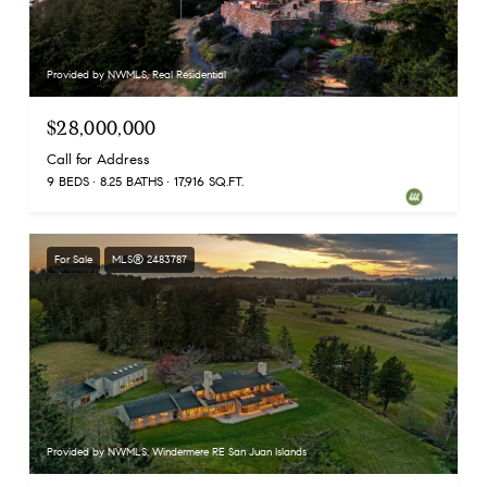
Provided by NWMLS, Real Residential
$28,000,000
Call for Address
9 BEDS
8.25 BATHS
17,916 SQ.FT.
For Sale
MLS® 2483787
Provided by NWMLS, Windermere RE San Juan Islands