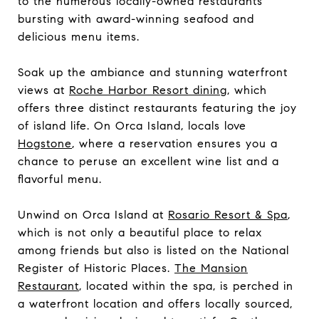
to the numerous locally-owned restaurants
bursting with award-winning seafood and
delicious menu items.
Soak up the ambiance and stunning waterfront
views at
Roche Harbor Resort dining
, which
offers three distinct restaurants featuring the joy
of island life. On Orca Island, locals love
Hogstone
, where a reservation ensures you a
chance to peruse an excellent wine list and a
flavorful menu.
Unwind on Orca Island at
Rosario Resort & Spa
,
which is not only a beautiful place to relax
among friends but also is listed on the National
Register of Historic Places.
The Mansion
Restaurant
, located within the spa, is perched in
a waterfront location and offers locally sourced,