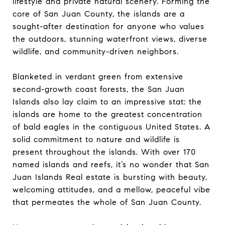
lifestyle and private natural scenery. Forming the
core of San Juan County, the islands are a
sought-after destination for anyone who values
the outdoors, stunning waterfront views, diverse
wildlife, and community-driven neighbors.
Blanketed in verdant green from extensive
second-growth coast forests, the San Juan
Islands also lay claim to an impressive stat: the
islands are home to the greatest concentration
of bald eagles in the contiguous United States. A
solid commitment to nature and wildlife is
present throughout the islands. With over 170
named islands and reefs, it’s no wonder that San
Juan Islands Real estate is bursting with beauty,
welcoming attitudes, and a mellow, peaceful vibe
that permeates the whole of San Juan County.