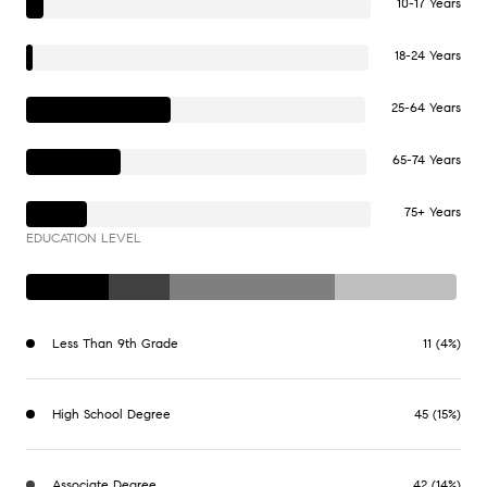
10-17 Years
18-24 Years
25-64 Years
65-74 Years
75+ Years
EDUCATION LEVEL
Less Than 9th Grade
11 (4%)
High School Degree
45 (15%)
Associate Degree
42 (14%)