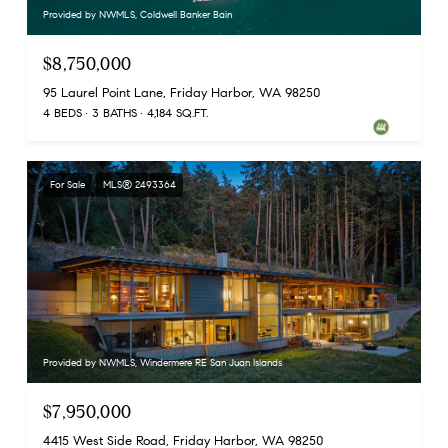
Provided by NWMLS, Coldwell Banker Bain
$8,750,000
95 Laurel Point Lane, Friday Harbor, WA 98250
4 BEDS
3 BATHS
4,184 SQ.FT.
For Sale
MLS® 2493364
Provided by NWMLS, Windermere RE San Juan Islands
$7,950,000
4415 West Side Road, Friday Harbor, WA 98250