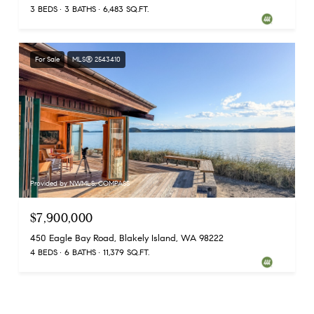
3 BEDS
3 BATHS
6,483 SQ.FT.
For Sale
MLS® 2543410
Provided by NWMLS, COMPASS
$7,900,000
450 Eagle Bay Road, Blakely Island, WA 98222
4 BEDS
6 BATHS
11,379 SQ.FT.