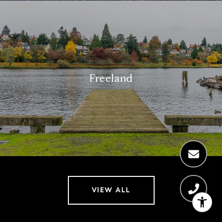
Freeland
VIEW ALL