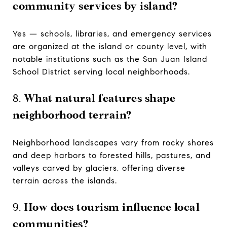
community services by island?
Yes — schools, libraries, and emergency services
are organized at the island or county level, with
notable institutions such as the San Juan Island
School District serving local neighborhoods.
8.
What natural features shape
neighborhood terrain?
Neighborhood landscapes vary from rocky shores
and deep harbors to forested hills, pastures, and
valleys carved by glaciers, offering diverse
terrain across the islands.
9.
How does tourism influence local
communities?