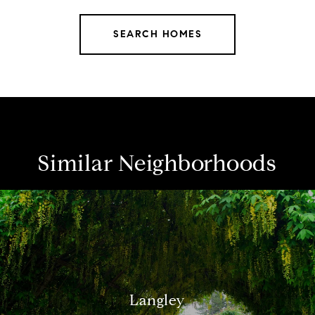
SEARCH HOMES
Similar Neighborhoods
Langley