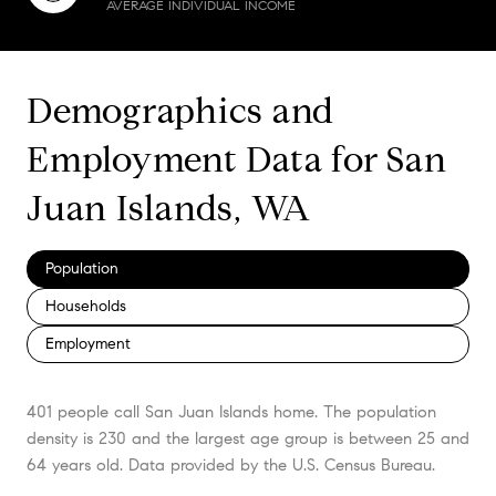
AVERAGE INDIVIDUAL INCOME
Demographics and
Employment Data for San
Juan Islands, WA
Population
Households
Employment
401 people call San Juan Islands home. The population
density is 230 and the largest age group is
between 25 and
64 years old.
Data provided by the U.S. Census Bureau.