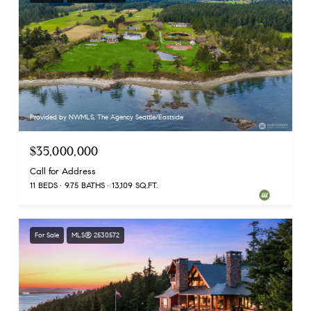
Provided by NWMLS, The Agency Seattle/Eastside
$35,000,000
Call for Address
11 BEDS
9.75 BATHS
13,109 SQ.FT.
For Sale
MLS® 2530572