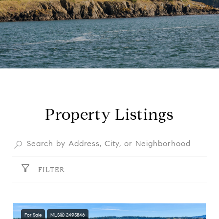
Property Listings
FILTER
For Sale
MLS® 2495846