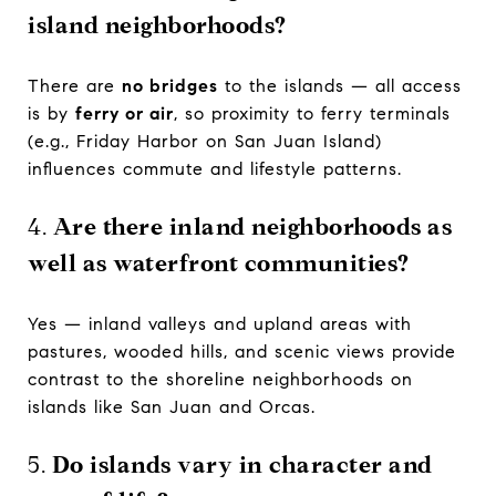
island neighborhoods?
There are
no bridges
to the islands — all access
is by
ferry or air
, so proximity to ferry terminals
(e.g., Friday Harbor on San Juan Island)
influences commute and lifestyle patterns.
4.
Are there inland neighborhoods as
well as waterfront communities?
Yes — inland valleys and upland areas with
pastures, wooded hills, and scenic views provide
contrast to the shoreline neighborhoods on
islands like San Juan and Orcas.
5.
Do islands vary in character and