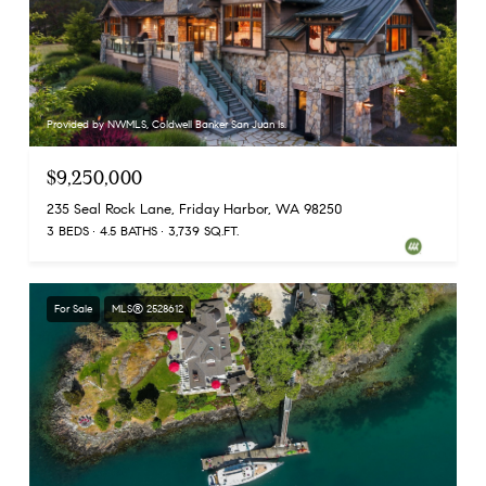
Provided by NWMLS, Coldwell Banker San Juan Is.
$9,250,000
235 Seal Rock Lane, Friday Harbor, WA 98250
3 BEDS
4.5 BATHS
3,739 SQ.FT.
For Sale
MLS® 2528612