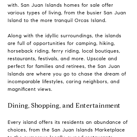
with. San Juan Islands homes for sale offer
various types of living, from the busier San Juan
Island to the more tranquil Orcas Island.
Along with the idyllic surroundings, the islands
are full of opportunities for camping, hiking,
horseback riding, ferry riding, local boutiques,
restaurants, festivals, and more. Upscale and
perfect for families and retirees, the San Juan
Islands are where you go to chase the dream of
incomparable lifestyles, caring neighbors, and
magnificent views.
Dining, Shopping, and Entertainment
Every island offers its residents an abundance of
choices, from the San Juan Islands Marketplace