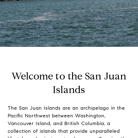
Welcome to the San Juan
Islands
The San Juan Islands are an archipelago in the
Pacific Northwest between Washington,
Vancouver Island, and British Columbia, a
collection of islands that provide unparalleled