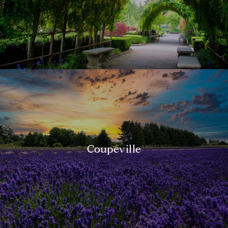
Coupeville