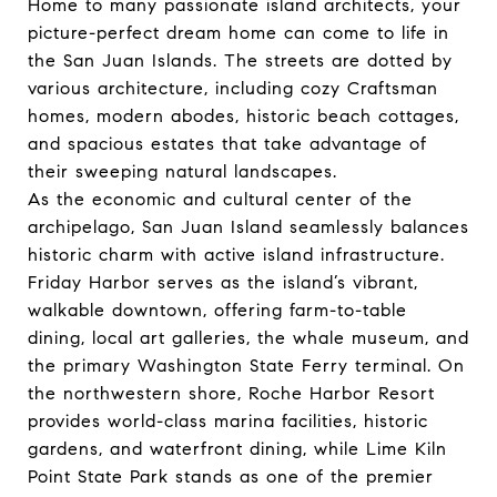
Home to many passionate island architects, your
picture-perfect dream home can come to life in
the San Juan Islands. The streets are dotted by
various architecture, including cozy Craftsman
homes, modern abodes, historic beach cottages,
and spacious estates that take advantage of
their sweeping natural landscapes.
As the economic and cultural center of the
archipelago, San Juan Island seamlessly balances
historic charm with active island infrastructure.
Friday Harbor serves as the island’s vibrant,
walkable downtown, offering farm-to-table
dining, local art galleries, the whale museum, and
the primary Washington State Ferry terminal. On
the northwestern shore, Roche Harbor Resort
provides world-class marina facilities, historic
gardens, and waterfront dining, while Lime Kiln
Point State Park stands as one of the premier