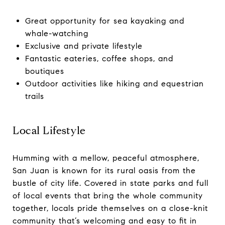
Great opportunity for sea kayaking and
whale-watching
Exclusive and private lifestyle
Fantastic eateries, coffee shops, and
boutiques
Outdoor activities like hiking and equestrian
trails
Local Lifestyle
Humming with a mellow, peaceful atmosphere,
San Juan is known for its rural oasis from the
bustle of city life. Covered in state parks and full
of local events that bring the whole community
together, locals pride themselves on a close-knit
community that’s welcoming and easy to fit in