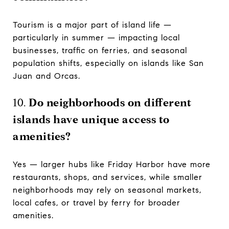
Tourism is a major part of island life —
particularly in summer — impacting local
businesses, traffic on ferries, and seasonal
population shifts, especially on islands like San
Juan and Orcas.
10.
Do neighborhoods on different
islands have unique access to
amenities?
Yes — larger hubs like Friday Harbor have more
restaurants, shops, and services, while smaller
neighborhoods may rely on seasonal markets,
local cafes, or travel by ferry for broader
amenities.