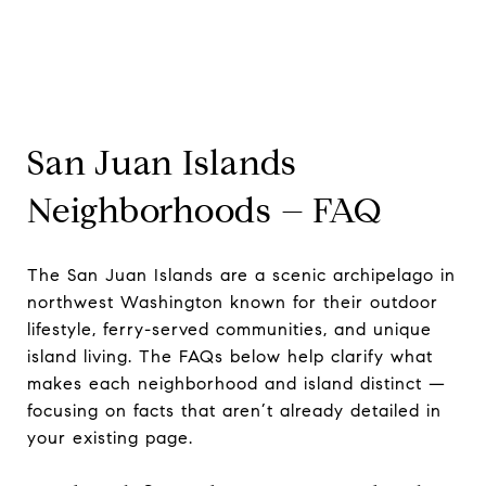
San Juan Islands
Neighborhoods – FAQ
The San Juan Islands are a scenic archipelago in
northwest Washington known for their outdoor
lifestyle, ferry-served communities, and unique
island living. The FAQs below help clarify what
makes each neighborhood and island distinct —
focusing on facts that aren’t already detailed in
your existing page.